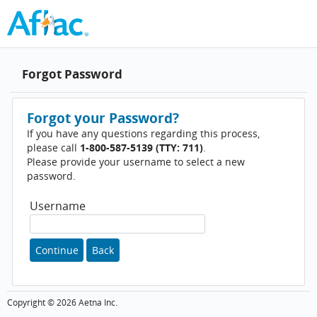
Forgot Password
Forgot your Password?
If you have any questions regarding this process,
please call
1-800-587-5139 (TTY: 711)
.
Please provide your username to select a new
password.
Username
Continue
Back
Copyright ©
2026
Aetna Inc.